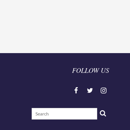
ningful opportunities for involvement with our
 is supporting school counselors state wide!!
 link sent after registration.
FOLLOW US
ling Association Board
or all attendees.
d you can enjoy free PD all year!
kyschoolcounselor.org