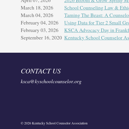
March 18, 2026
School Counseling Law & Ethi
March 04, 2026
Taming The Beast: A Counselor
February 04, 2026
Using Data for Tier 2 Small Gr
Join us
February 03, 2026
KSCA Advocacy Day in Frankf
variou
September 16, 2020
Kentucky School Counselor As
CONTACT US
ksca@kyschoolcounselor.org
© 2026 Kentucky School Counselor Association