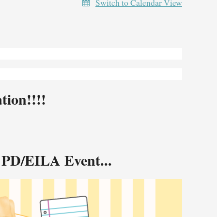
Switch to Calendar View
ion!!!!
 PD/EILA Event...