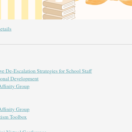
etails
e De-Escalation Strategies for School Staff
sional Development
ffinity Group
ffinity Group
tism Toolbox
i Virtual Conference