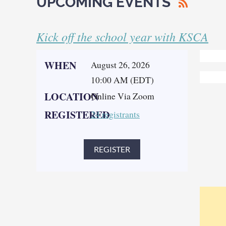
UPCOMING EVENTS
Kick off the school year with KSCA
WHEN
August 26, 2026
10:00 AM (EDT)
LOCATION
Online Via Zoom
REGISTERED
24 registrants