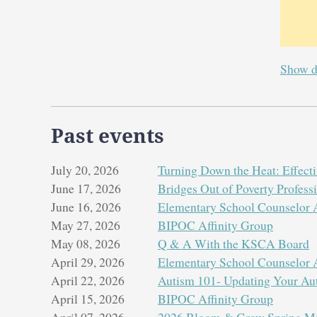
Show d
Past events
July 20, 2026
Turning Down the Heat: Effectiv
June 17, 2026
Bridges Out of Poverty Profes
June 16, 2026
Elementary School Counselor A
May 27, 2026
BIPOC Affinity Group
May 08, 2026
Q & A With the KSCA Board
April 29, 2026
Elementary School Counselor A
April 22, 2026
Autism 101- Updating Your Au
April 15, 2026
BIPOC Affinity Group
April 07, 2026
2026 Bloom & Grow Spring Min