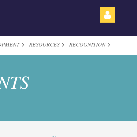
OPMENT
RESOURCES
RECOGNITION
Log in
NTS