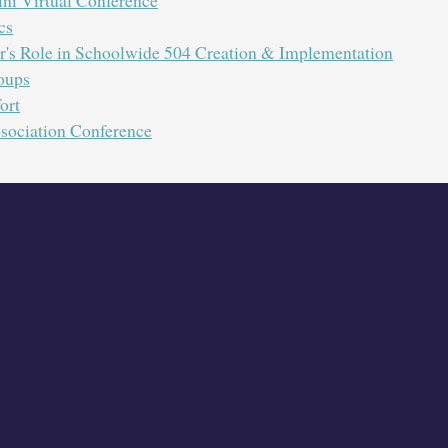
cs
's Role in Schoolwide 504 Creation & Implementation
oups
 as we share all about KSCA. Participants will learn about mea
ort
s KSCA committees. Also, gain information outlining how KSCA
sociation Conference
Wednesday August, 26th at 10:00 AM
. ZOOM
Presented by Kentucky School Counse
FREE
The PD/EILA training is
f
A one year membership to KSCA only costs $40 an
Visit our website to join
:
http://www.