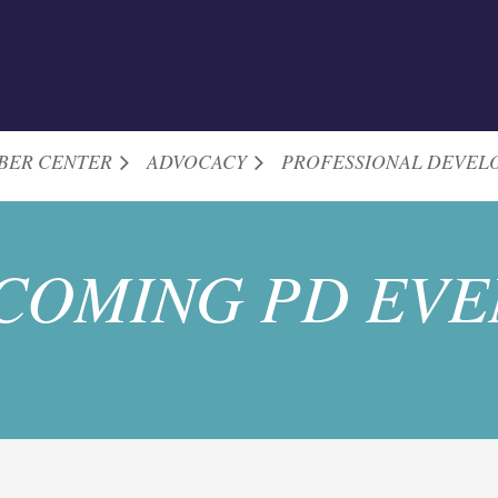
BER CENTER
ADVOCACY
PROFESSIONAL DEVEL
COMING PD EVE