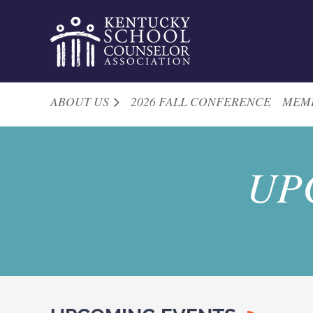
ABOUT US
2026 FALL CONFERENCE
MEM
UP