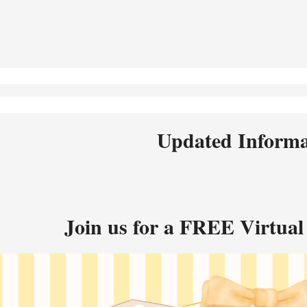
Updated Informat
Join us for a FREE Virtual