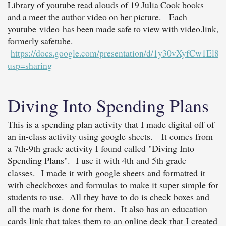
Library of youtube read alouds of 19 Julia Cook books
and a meet the author video on her picture. Each
youtube video has been made safe to view with video.link,
formerly safetube.
https://docs.google.com/presentation/d/1y30vXyfCw1E
usp=sharing
Diving Into Spending Plans
This is a spending plan activity that I made digital off of
an in-class activity using google sheets. It comes from
a 7th-9th grade activity I found called "Diving Into
Spending Plans". I use it with 4th and 5th grade
classes. I made it with google sheets and formatted it
with checkboxes and formulas to make it super simple for
students to use. All they have to do is check boxes and
all the math is done for them. It also has an education
cards link that takes them to an online deck that I created