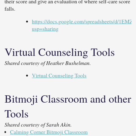
their score and give an evaluation of where self-care score
falls.
https://docs.google.com/spreadsheets/d/
usp=sharing
Virtual Counseling Tools
Shared courtesy of Heather Bushelman.
Virtual Counseling Tools
Bitmoji Classroom and other
Tools
Shared courtesy of Sarah Akin.
Calming Corner Bitmoji Classroom