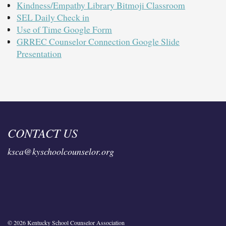
Kindness/Empathy Library Bitmoji Classroom
SEL Daily Check in
Use of Time Google Form
GRREC Counselor Connection Google Slide
Presentation
CONTACT US
ksca@kyschoolcounselor.org
© 2026 Kentucky School Counselor Association