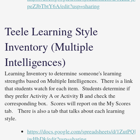
peZJbTbtY6A/edit?usp=sharing
Teele Learning Style
Inventory (Multiple
Intelligences)
Learning Inventory to determine someone's learning
strengths based on Multiple Intelligences. There is a link
that students watch for each item. Students determine if
they prefer Activity A or Activity B and check the
corresponding box. Scores will report on the My Scores
tab. There is also a tab that talks about each learning
style.
https://docs.google.com/spreadsheets/d/1Zu
iwHhDk/edit?usp=sharing