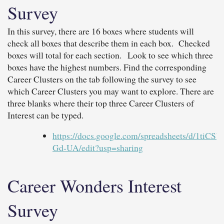
Survey
In this survey, there are 16 boxes where students will
check all boxes that describe them in each box. Checked
boxes will total for each section. Look to see which three
boxes have the highest numbers. Find the corresponding
Career Clusters on the tab following the survey to see
which Career Clusters you may want to explore. There are
three blanks where their top three Career Clusters of
Interest can be typed.
https://docs.google.com/spreadsheets/d
Gd-UA/edit?usp=sharing
Career Wonders Interest
Survey