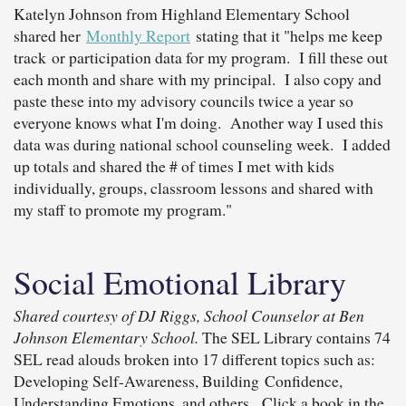
Katelyn Johnson from Highland Elementary School
shared her
Monthly Report
stating that it "helps me keep
track or participation data for my program. I fill these out
each month and share with my principal. I also copy and
paste these into my advisory councils twice a year so
everyone knows what I'm doing. Another way I used this
data was during national school counseling week. I added
up totals and shared the # of times I met with kids
individually, groups, classroom lessons and shared with
my staff to promote my program."
Social Emotional Library
Shared courtesy of DJ Riggs, School Counselor at Ben
Johnson Elementary School.
The SEL Library contains 74
SEL read alouds broken into 17 different topics such as:
Developing Self-Awareness, Building Confidence,
Understanding Emotions, and others. Click a book in the