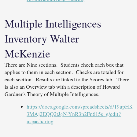
Multiple Intelligences
Inventory Walter
McKenzie
There are Nine sections. Students check each box that
applies to them in each section. Checks are totaled for
each section. Results are linked to the Scores tab. There
is also an Overview tab with a description of Howard
Gardner's Theory of Multiple Intelligences.
https://docs.google.com/spreadsheets/d/19upHKr
3MAj2EQQ2tJgN-YnR3n2Fn615s_g/edit?
usp=sharing