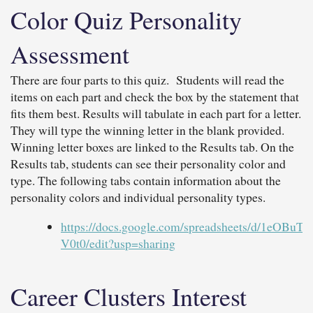
Color Quiz Personality
Assessment
There are four parts to this quiz. Students will read the
items on each part and check the box by the statement that
fits them best. Results will tabulate in each part for a letter.
They will type the winning letter in the blank provided.
Winning letter boxes are linked to the Results tab. On the
Results tab, students can see their personality color and
type. The following tabs contain information about the
personality colors and individual personality types.
https://docs.google.com/spreadsheets/d/1e
V0t0/edit?usp=sharing
Career Clusters Interest