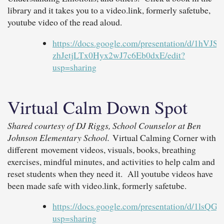
library and it takes you to a video.link, formerly safetube,
youtube video of the read aloud.
https://docs.google.com/presentation/d/1hVJ
zhJetjLTx0Hyx2wJ7c6Eb0dxE/edit?
usp=sharing
Virtual Calm Down Spot
Shared courtesy of DJ Riggs, School Counselor at Ben
Johnson Elementary School.
Virtual Calming Corner with
different movement videos, visuals, books, breathing
exercises, mindful minutes, and activities to help calm and
reset students when they need it. All youtube videos have
been made safe with video.link, formerly safetube.
https://docs.google.com/presentation/d/1l
usp=sharing