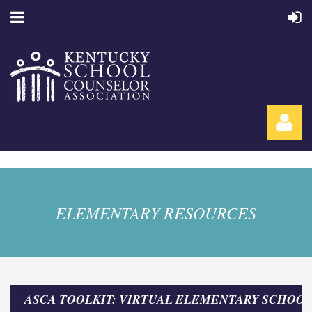
ELEMENTARY RESOURCES
Log in
ASCA TOOLKIT: VIRTUAL ELEMENTARY SCHOO