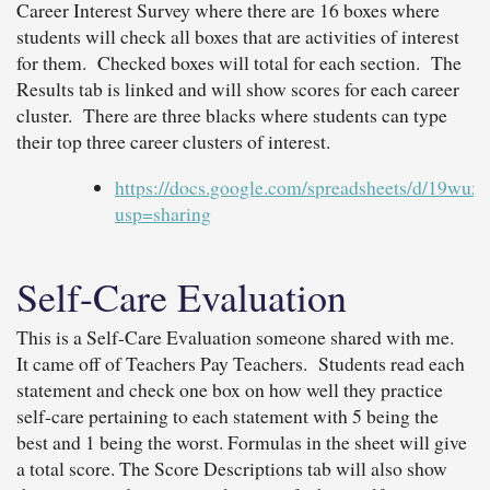
Career Interest Survey where there are 16 boxes where
students will check all boxes that are activities of interest
for them. Checked boxes will total for each section. The
Results tab is linked and will show scores for each career
cluster. There are three blacks where students can type
their top three career clusters of interest.
https://docs.google.com/spreadsheets/d/
usp=sharing
Self-Care Evaluation
This is a Self-Care Evaluation someone shared with me.
It came off of Teachers Pay Teachers. Students read each
statement and check one box on how well they practice
self-care pertaining to each statement with 5 being the
best and 1 being the worst. Formulas in the sheet will give
a total score. The Score Descriptions tab will also show