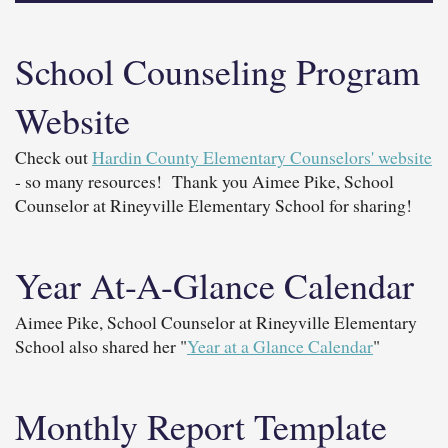
School Counseling Program
Website
Check out
Hardin County Elementary Counselors' website
- so many resources! Thank you Aimee Pike, School
Counselor at Rineyville Elementary School for sharing!
Year At-A-Glance Calendar
Aimee Pike, School Counselor at Rineyville Elementary
School also shared her "
Year at a Glance Calendar
"
Monthly Report Template