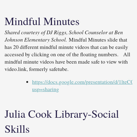
Mindful Minutes
Shared courtesy of DJ Riggs, School Counselor at Ben
Johnson Elementary School.
Mindful Minutes slide that
has 20 different mindful minute videos that can be easily
accessed by clicking on one of the floating numbers. All
mindful minute videos have been made safe to view with
video.link, formerly safetube.
https://docs.google.com/presentation/d/
usp=sharing
Julia Cook Library-Social
Skills