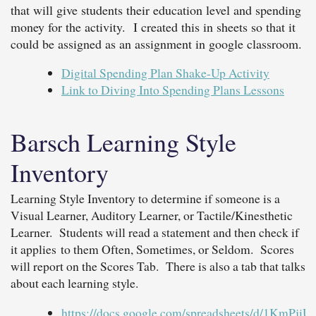
that will give students their education level and spending
money for the activity. I created this in sheets so that it
could be assigned as an assignment in google classroom.
Digital Spending Plan Shake-Up Activity
Link to Diving Into Spending Plans Lessons
Barsch Learning Style
Inventory
Learning Style Inventory to determine if someone is a
Visual Learner, Auditory Learner, or Tactile/Kinesthetic
Learner. Students will read a statement and then check if
it applies to them Often, Sometimes, or Seldom. Scores
will report on the Scores Tab. There is also a tab that talks
about each learning style.
https://docs.google.com/spreadsheets/d/1Km