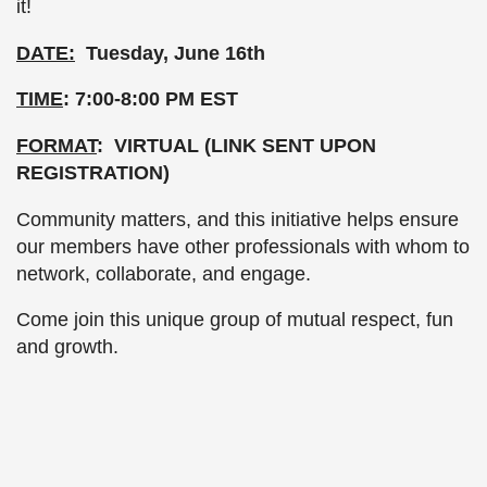
it!
DATE:
Tuesday, June 16th
TIME
: 7:00-8:00 PM EST
FORMAT
: VIRTUAL (LINK SENT UPON
REGISTRATION)
Community matters, and this initiative helps ensure
our members have other professionals with whom to
network, collaborate, and engage.
Come join this unique group of mutual respect, fun
and growth.