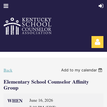
Back
Add to my calendar
Elementary School Counselor Affinity
Log in
Group
WHEN
June 16, 2026