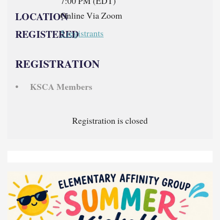
7:00 PM (EDT)
LOCATION
Online Via Zoom
REGISTERED
5 registrants
REGISTRATION
KSCA Members
Registration is closed