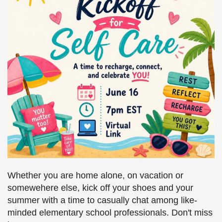
Whether you are home alone, on vacation or
somewehere else, kick off your shoes and your
summer with a time to casually chat among like-
minded elementary school professionals. Don't miss