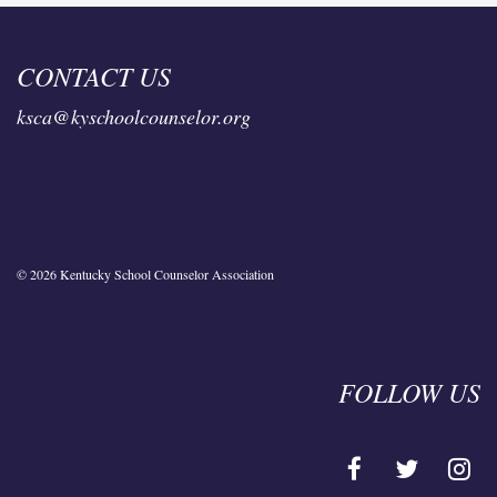
CONTACT US
ksca@kyschoolcounselor.org
© 2026 Kentucky School Counselor Association
FOLLOW US