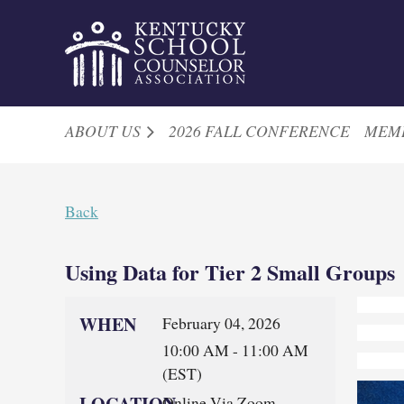
ABOUT US
2026 FALL CONFERENCE
MEM
Back
Using Data for Tier 2 Small Groups
WHEN
February 04, 2026
10:00 AM - 11:00 AM
(EST)
LOCATION
Online Via Zoom