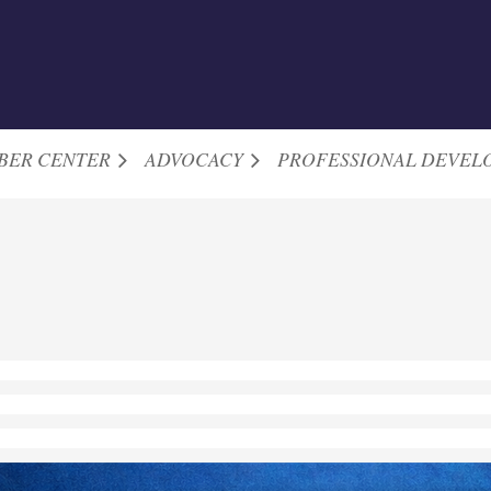
BER CENTER
ADVOCACY
PROFESSIONAL DEVEL