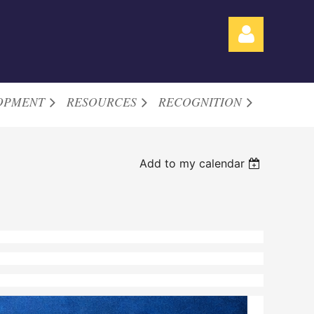
OPMENT
RESOURCES
RECOGNITION
Log in
Add to my calendar