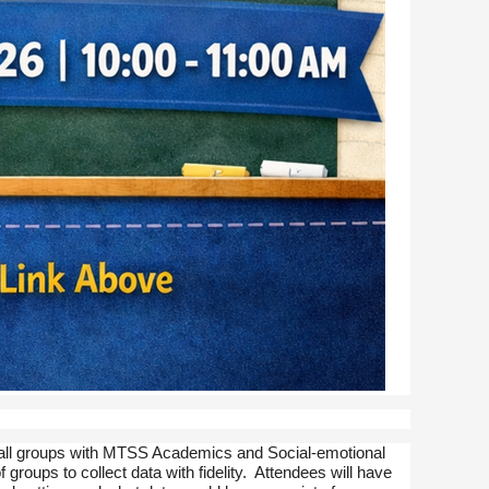
 small groups with MTSS Academics and Social-emotional
 groups to collect data with fidelity. Attendees will have