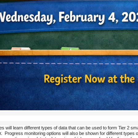
es will learn different types of data that can be used to form Tier 2
. Progress monitoring options will also be shown for different types of