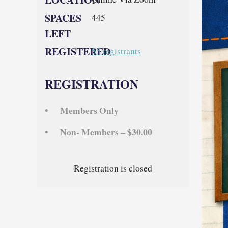
SPACES
445
LEFT
REGISTERED
55 registrants
REGISTRATION
Members Only
Non- Members – $30.00
Registration is closed