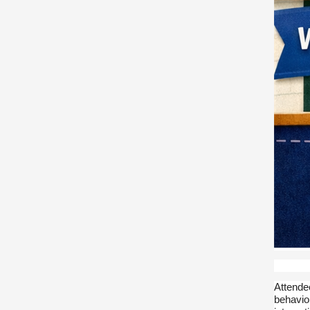
Attende
behavior