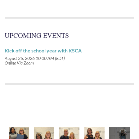
UPCOMING EVENTS
Kick off the school year with KSCA
August 26, 2026 10:00 AM (EDT)
Online Via Zoom