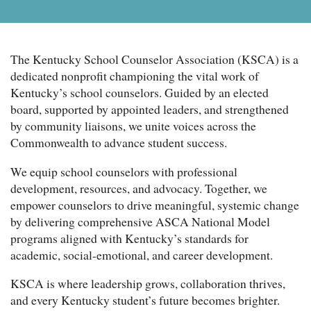
The Kentucky School Counselor Association (KSCA) is a
dedicated nonprofit championing the vital work of
Kentucky’s school counselors. Guided by an elected
board, supported by appointed leaders, and strengthened
by community liaisons, we unite voices across the
Commonwealth to advance student success.
We equip school counselors with professional
development, resources, and advocacy. Together, we
empower counselors to drive meaningful, systemic change
by delivering comprehensive ASCA National Model
programs aligned with Kentucky’s standards for
academic, social-emotional, and career development.
KSCA is where leadership grows, collaboration thrives,
and every Kentucky student’s future becomes brighter.