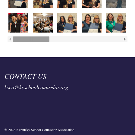
CONTACT US
ksca@kyschoolcounselor.org
© 2026 Kentucky School Counselor Association