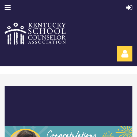
Log in