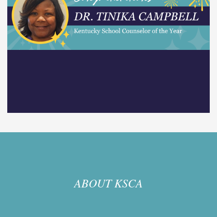
ABOUT KSCA