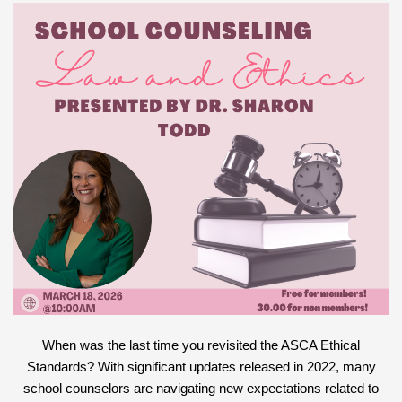
When was the last time you revisited the ASCA Ethical
Standards? With significant updates released in 2022, many
school counselors are navigating new expectations related to