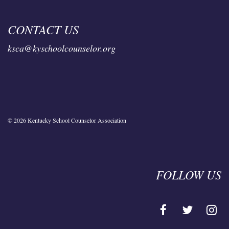
CONTACT US
ksca@kyschoolcounselor.org
© 2026 Kentucky School Counselor Association
FOLLOW US