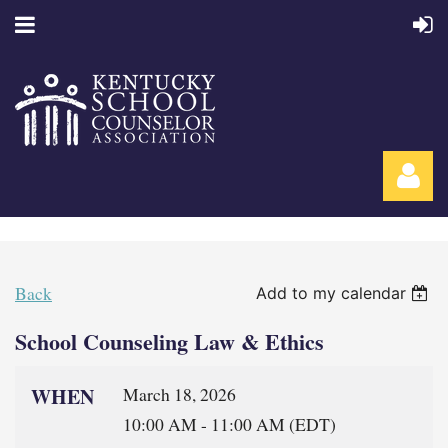
Back
Add to my calendar
School Counseling Law & Ethics
Log in
WHEN
March 18, 2026
10:00 AM - 11:00 AM (EDT)