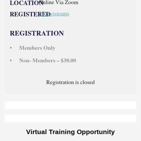
LOCATION
Online Via Zoom
REGISTERED
87 registrants
REGISTRATION
Members Only
Non- Members – $30.00
Registration is closed
Virtual Training Opportunity