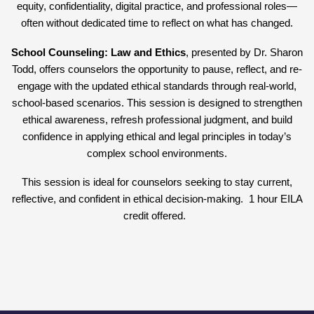
equity, confidentiality, digital practice, and professional roles—
often without dedicated time to reflect on what has changed.
School Counseling: Law and Ethics
, presented by Dr. Sharon
Todd, offers counselors the opportunity to pause, reflect, and re-
engage with the updated ethical standards through real-world,
school-based scenarios. This session is designed to strengthen
ethical awareness, refresh professional judgment, and build
confidence in applying ethical and legal principles in today’s
complex school environments.
This session is ideal for counselors seeking to stay current,
reflective, and confident in ethical decision-making. 1 hour EILA
credit offered.