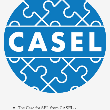
The Case for SEL from CASEL -