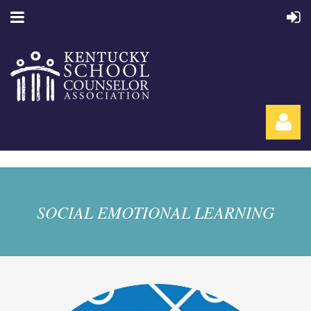
SOCIAL EMOTIONAL LEARNING
Log in