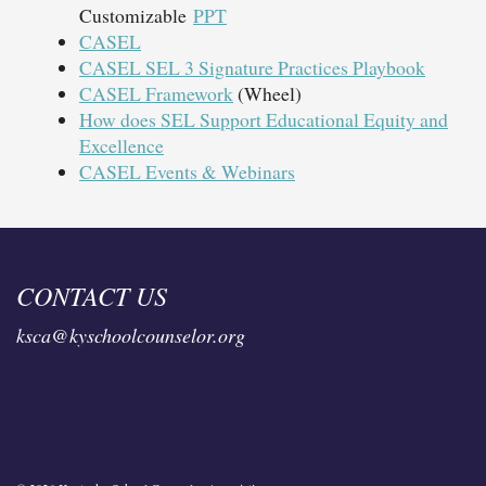
Customizable
PPT
CASEL
CASEL SEL 3 Signature Practices Playbook
CASEL Framework
(Wheel)
How does SEL Support Educational Equity and
Excellence
CASEL Events & Webinars
CONTACT US
ksca@kyschoolcounselor.org