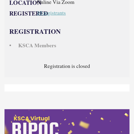
LOCATION
Online Via Zoom
REGISTERED
10 registrants
REGISTRATION
KSCA Members
Registration is closed