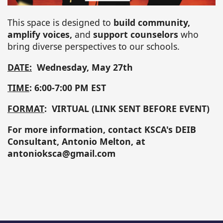
This space is designed to
build community,
amplify voices,
and
support counselors
who
bring diverse perspectives to our schools.
DATE:
Wednesday, May 27th
TIME
: 6:00-7:00 PM EST
FORMAT
: VIRTUAL (LINK SENT BEFORE EVENT)
For more information, contact KSCA's DEIB
Consultant, Antonio Melton, at
antonioksca@gmail.com