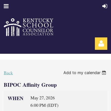
Back
Add to my calendar
BIPOC Affinity Group
Log in
WHEN
May 27, 2026
6:00 PM (EDT)