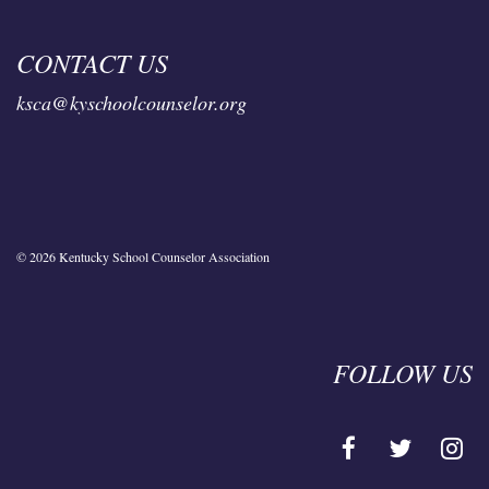
CONTACT US
ksca@kyschoolcounselor.org
© 2026 Kentucky School Counselor Association
FOLLOW US