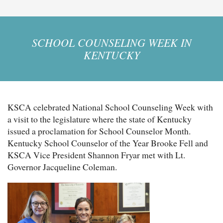
SCHOOL COUNSELING WEEK IN
KENTUCKY
KSCA celebrated National School Counseling Week with
a visit to the legislature where the state of Kentucky
issued a proclamation for School Counselor Month.
Kentucky School Counselor of the Year Brooke Fell and
KSCA Vice President Shannon Fryar met with Lt.
Governor Jacqueline Coleman.