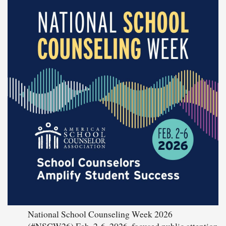
National School Counseling Week 2026