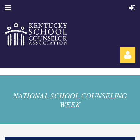
NATIONAL SCHOOL COUNSELING
WEEK
Log in