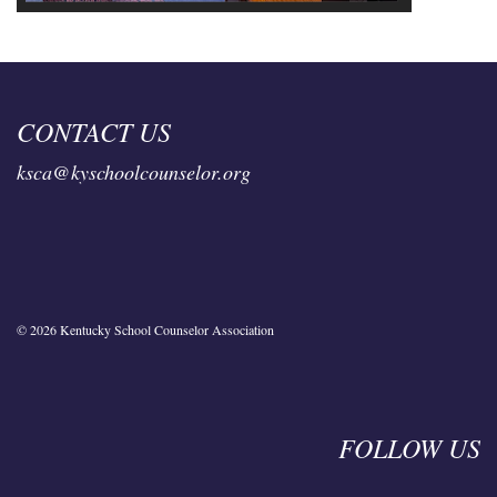
CONTACT US
ksca@kyschoolcounselor.org
© 2026 Kentucky School Counselor Association
FOLLOW US