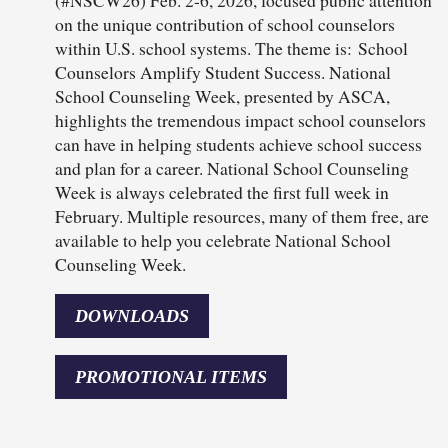
(#NSCW26) Feb. 2-6, 2026, focused public attention
on the unique contribution of school counselors
within U.S. school systems. The theme is: School
Counselors Amplify Student Success. National
School Counseling Week, presented by ASCA,
highlights the tremendous impact school counselors
can have in helping students achieve school success
and plan for a career. National School Counseling
Week is always celebrated the first full week in
February. Multiple resources, many of them free, are
available to help you celebrate National School
Counseling Week.
DOWNLOADS
PROMOTIONAL ITEMS